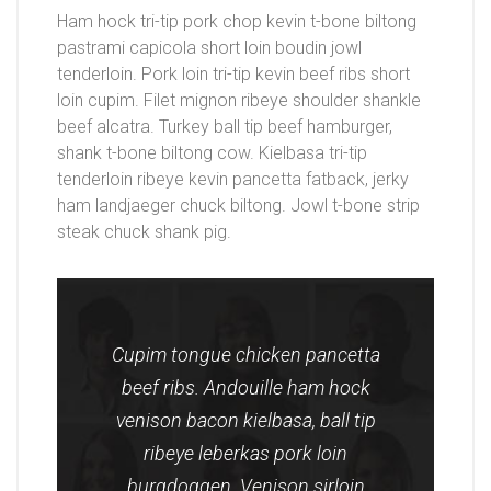
Ham hock tri-tip pork chop kevin t-bone biltong
pastrami capicola short loin boudin jowl
tenderloin. Pork loin tri-tip kevin beef ribs short
loin cupim. Filet mignon ribeye shoulder shankle
beef alcatra. Turkey ball tip beef hamburger,
shank t-bone biltong cow. Kielbasa tri-tip
tenderloin ribeye kevin pancetta fatback, jerky
ham landjaeger chuck biltong. Jowl t-bone strip
steak chuck shank pig.
Cupim tongue chicken pancetta
beef ribs. Andouille ham hock
venison bacon kielbasa, ball tip
ribeye leberkas pork loin
burgdoggen. Venison sirloin