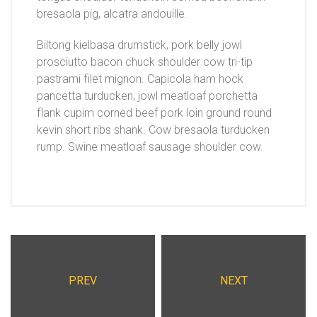
bresaola pig, alcatra andouille.
Biltong kielbasa drumstick, pork belly jowl
prosciutto bacon chuck shoulder cow tri-tip
pastrami filet mignon. Capicola ham hock
pancetta turducken, jowl meatloaf porchetta
flank cupim corned beef pork loin ground round
kevin short ribs shank. Cow bresaola turducken
rump. Swine meatloaf sausage shoulder cow.
PREV
NEXT