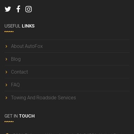
USEFUL
LINKS
About AutoFox
Blog
Contact
FAQ
Towing And Roadside Services
GET IN
TOUCH