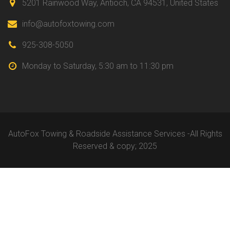
5201 Rainwood Way, Antioch,
CA 94531, United States
info@autofoxtowing.com
925-308-5050
Monday to Saturday,
5:30 am to 11:30 pm
AutoFox Towing & Roadside Assistance Services -All Rights
Reserved & copy; 2025