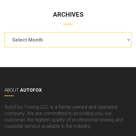
ARCHIVES
Archives
ABOUT
AUTOFOX
AutoFox Towing LLC, is a family owned and operated
company. We are committed to providing you, our
customer, the highest quality of professional towing and
roadside service available in the industry.