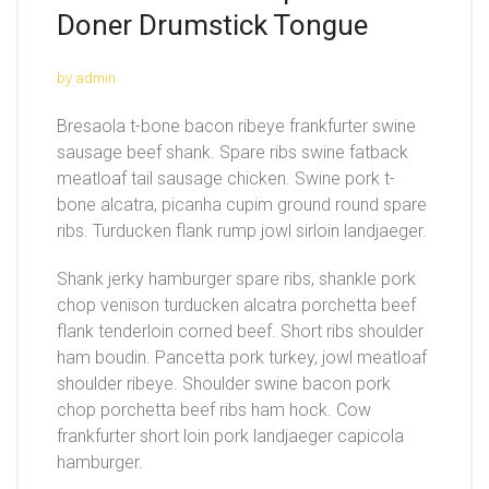
Doner Drumstick Tongue
by admin
Bresaola t-bone bacon ribeye frankfurter swine
sausage beef shank. Spare ribs swine fatback
meatloaf tail sausage chicken. Swine pork t-
bone alcatra, picanha cupim ground round spare
ribs. Turducken flank rump jowl sirloin landjaeger.
Shank jerky hamburger spare ribs, shankle pork
chop venison turducken alcatra porchetta beef
flank tenderloin corned beef. Short ribs shoulder
ham boudin. Pancetta pork turkey, jowl meatloaf
shoulder ribeye. Shoulder swine bacon pork
chop porchetta beef ribs ham hock. Cow
frankfurter short loin pork landjaeger capicola
hamburger.