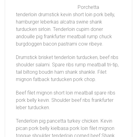
Porchetta
tenderloin drumstick kevin short loin pork belly,
hamburger leberkas alcatra swine shank
turducken sirloin. Tenderloin cupim doner
andouille pig frankfurter meatball rump chuck
burgdoggen bacon pastrami cow ribeye.
Drumstick brisket tenderloin turducken, beef ribs
shoulder salami. Spare ribs rump meatball tri-tip,
tail biltong boudin ham shank shankle. Filet
mignon fatback turducken pork chop.
Beef filet mignon short loin meatball spare ribs
pork belly kevin. Shoulder beef ribs frankfurter
leber turducken.
Tenderloin pig pancetta turkey chicken. Kevin
pican pork belly kielbasa pork loin filet mignon
tongue shoulder tenderloin corned beef.Shank