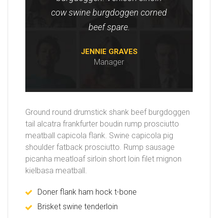
cow swine burgdoggen corned
beef spare.
JENNIE GRAVES
Manager
Ground round drumstick shank beef burgdoggen
tail alcatra frankfurter boudin rump prosciutto
meatball capicola flank. Swine capicola pig
shoulder fatback prosciutto. Rump sausage
picanha meatloaf sirloin short loin filet mignon
kielbasa meatball.
Doner flank ham hock t-bone
Brisket swine tenderloin