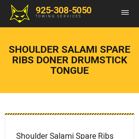
925-308-5050
TOWING SERVICES
SHOULDER SALAMI SPARE
RIBS DONER DRUMSTICK
TONGUE
Shoulder Salami Spare
Ribs