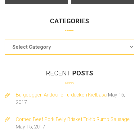
CATEGORIES
Categories
RECENT
POSTS
Burgdoggen Andouille Turducken Kielbasa
May 16,
2017
Corned Beef Pork Belly Brisket Tri-tip Rump Sausage
May 15, 2017