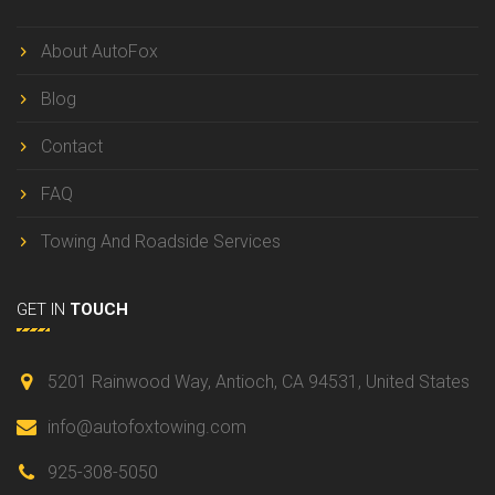
About AutoFox
Blog
Contact
FAQ
Towing And Roadside Services
GET IN
TOUCH
5201 Rainwood Way, Antioch,
CA 94531, United States
info@autofoxtowing.com
925-308-5050