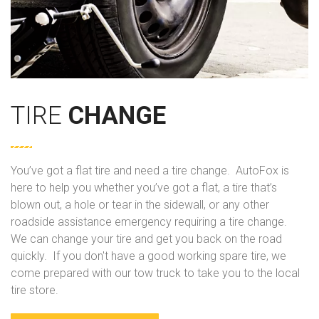
TIRE
CHANGE
You’ve got a flat tire and need a tire change. AutoFox is
here to help you whether you’ve got a flat, a tire that’s
blown out, a hole or tear in the sidewall, or any other
roadside assistance emergency requiring a tire change.
We can change your tire and get you back on the road
quickly. If you don't have a good working spare tire, we
come prepared with our tow truck to take you to the local
tire store.