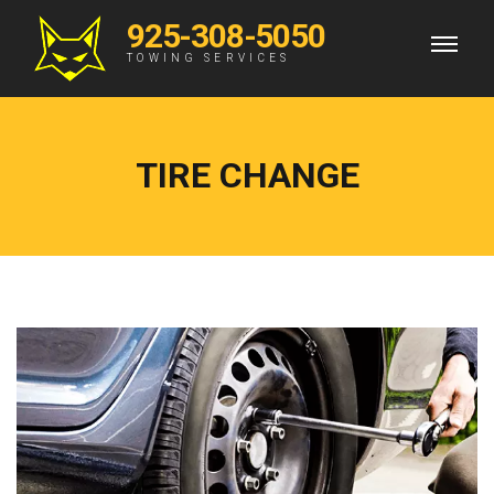
925-308-5050
TOWING SERVICES
TIRE CHANGE