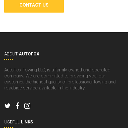
CONTACT US
ABOUT
AUTOFOX
AutoFox Towing LLC, is a family owned and operated
company. We are committed to providing you, our
customer, the highest quality of professional towing and
roadside service available in the industry.
USEFUL
LINKS